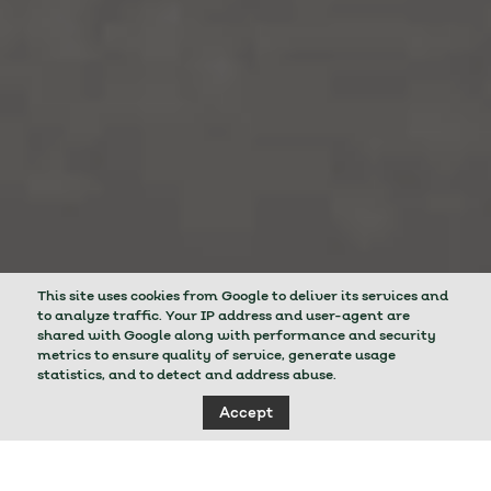
This site uses cookies from Google to deliver its services and
to analyze traffic. Your IP address and user-agent are
shared with Google along with performance and security
metrics to ensure quality of service, generate usage
statistics, and to detect and address abuse.
Accept