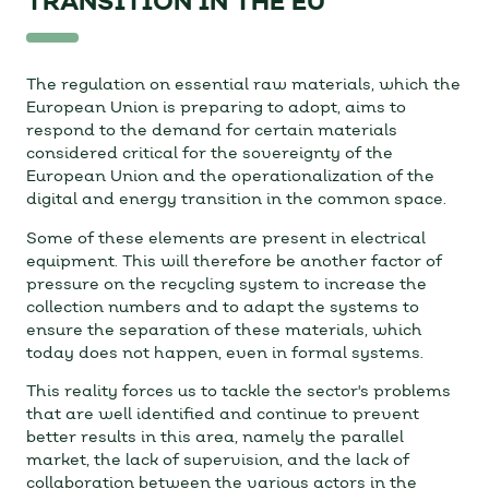
TRANSITION IN THE EU
The regulation on essential raw materials, which the
European Union is preparing to adopt, aims to
respond to the demand for certain materials
considered critical for the sovereignty of the
European Union and the operationalization of the
digital and energy transition in the common space.
Some of these elements are present in electrical
equipment. This will therefore be another factor of
pressure on the recycling system to increase the
collection numbers and to adapt the systems to
ensure the separation of these materials, which
today does not happen, even in formal systems.
This reality forces us to tackle the sector's problems
that are well identified and continue to prevent
better results in this area, namely the parallel
market, the lack of supervision, and the lack of
collaboration between the various actors in the