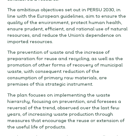
The ambitious objectives set out in PERSU 2030, in
line with the European guidelines, aim to ensure the
quality of the environment, protect human health,
ensure prudent, efficient, and rational use of natural
resources, and reduce the Union's dependence on
imported resources.
The prevention of waste and the increase of
preparation for reuse and recycling, as well as the
promotion of other forms of recovery of municipal
waste, with consequent reduction of the
consumption of primary raw materials, are
premises of this strategic instrument.
The plan focuses on implementing the waste
hierarchy, focusing on prevention, and foresees a
reversal of the trend, observed over the last few
years, of increasing waste production through
measures that encourage the reuse or extension of
the useful life of products.