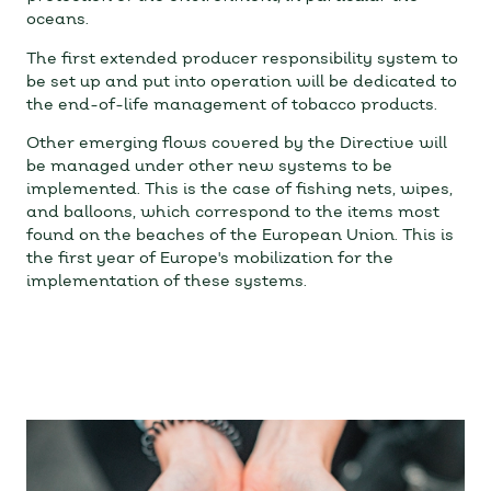
oceans.
The first extended producer responsibility system to
be set up and put into operation will be dedicated to
the end-of-life management of tobacco products.
Other emerging flows covered by the Directive will
be managed under other new systems to be
implemented. This is the case of fishing nets, wipes,
and balloons, which correspond to the items most
found on the beaches of the European Union. This is
the first year of Europe's mobilization for the
implementation of these systems.