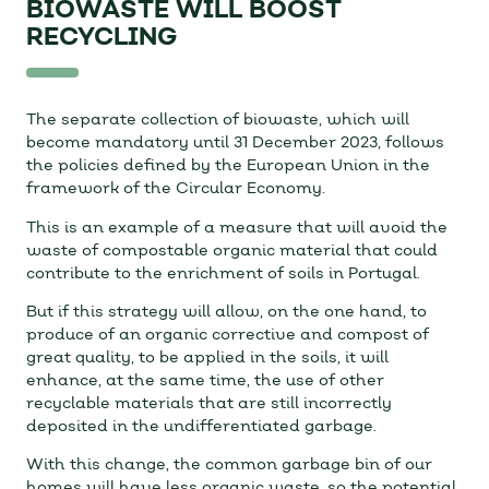
BIOWASTE WILL BOOST
RECYCLING
The separate collection of biowaste, which will
become mandatory until 31 December 2023, follows
the policies defined by the European Union in the
framework of the Circular Economy.
This is an example of a measure that will avoid the
waste of compostable organic material that could
contribute to the enrichment of soils in Portugal.
But if this strategy will allow, on the one hand, to
produce of an organic corrective and compost of
great quality, to be applied in the soils, it will
enhance, at the same time, the use of other
recyclable materials that are still incorrectly
deposited in the undifferentiated garbage.
With this change, the common garbage bin of our
homes will have less organic waste, so the potential