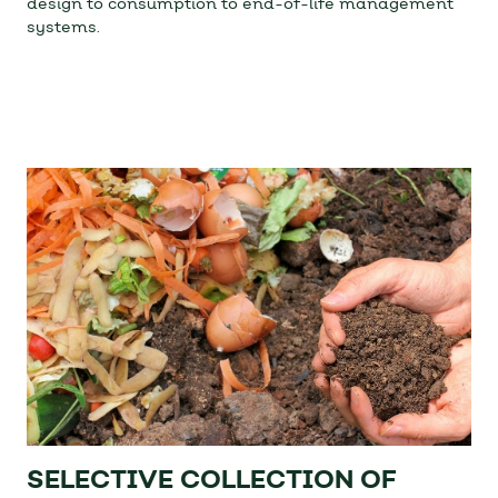
design to consumption to end-of-life management
systems.
SELECTIVE COLLECTION OF