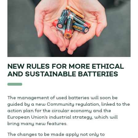
NEW RULES FOR MORE ETHICAL
AND SUSTAINABLE BATTERIES
The management of used batteries will soon be
guided by a new Community regulation, linked to the
action plan for the circular economy and the
European Union's industrial strategy, which will
bring many new features.
The changes to be made apply not only to