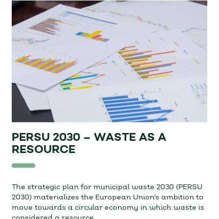
PERSU 2030 – WASTE AS A
RESOURCE
The strategic plan for municipal waste 2030 (PERSU
2030) materializes the European Union's ambition to
move towards a circular economy in which waste is
considered a resource.