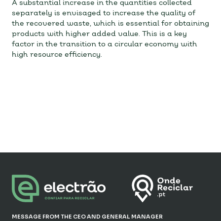
A substantial increase in the quantities collected
separately is envisaged to increase the quality of
the recovered waste, which is essential for obtaining
products with higher added value. This is a key
factor in the transition to a circular economy with
high resource efficiency.
MESSAGE FROM THE CEO AND GENERAL MANAGER