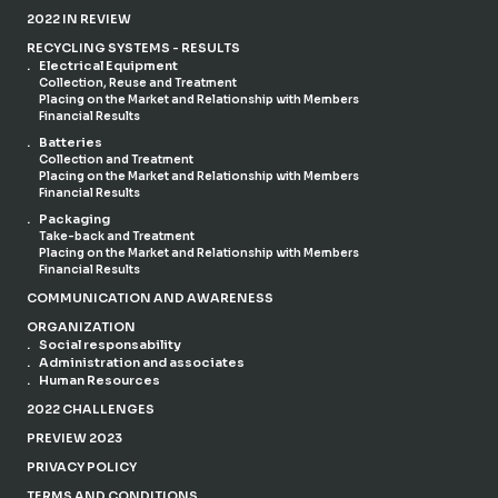
2022 IN REVIEW
RECYCLING SYSTEMS - RESULTS
Electrical Equipment
Collection, Reuse and Treatment
Placing on the Market and Relationship with Members
Financial Results
Batteries
Collection and Treatment
Placing on the Market and Relationship with Members
Financial Results
Packaging
Take-back and Treatment
Placing on the Market and Relationship with Members
Financial Results
COMMUNICATION AND AWARENESS
ORGANIZATION
Social responsability
Administration and associates
Human Resources
2022 CHALLENGES
PREVIEW 2023
PRIVACY POLICY
TERMS AND CONDITIONS