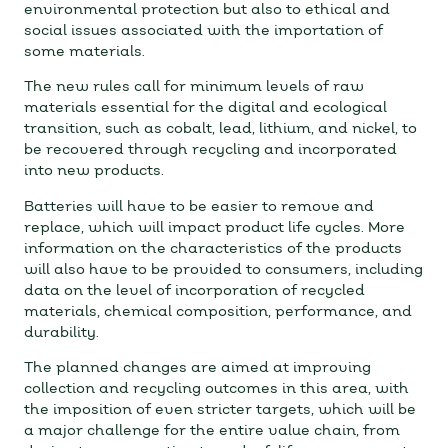
environmental protection but also to ethical and
social issues associated with the importation of
some materials.
The new rules call for minimum levels of raw
materials essential for the digital and ecological
transition, such as cobalt, lead, lithium, and nickel, to
be recovered through recycling and incorporated
into new products.
Batteries will have to be easier to remove and
replace, which will impact product life cycles. More
information on the characteristics of the products
will also have to be provided to consumers, including
data on the level of incorporation of recycled
materials, chemical composition, performance, and
durability.
The planned changes are aimed at improving
collection and recycling outcomes in this area, with
the imposition of even stricter targets, which will be
a major challenge for the entire value chain, from