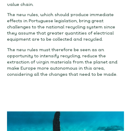
value chain.
The new rules, which should produce immediate
effects in Portuguese legislation, bring great
challenges to the national recycling system since
they assume that greater quantities of electrical
equipment are to be collected and recycled.
The new rules must therefore be seen as an
opportunity to intensify recycling, reduce the
extraction of virgin materials from the planet and
make Europe more autonomous in this area,
considering all the changes that need to be made.