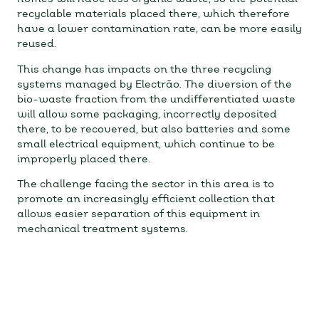
recyclable materials placed there, which therefore
have a lower contamination rate, can be more easily
reused.
This change has impacts on the three recycling
systems managed by Electrão. The diversion of the
bio-waste fraction from the undifferentiated waste
will allow some packaging, incorrectly deposited
there, to be recovered, but also batteries and some
small electrical equipment, which continue to be
improperly placed there.
The challenge facing the sector in this area is to
promote an increasingly efficient collection that
allows easier separation of this equipment in
mechanical treatment systems.