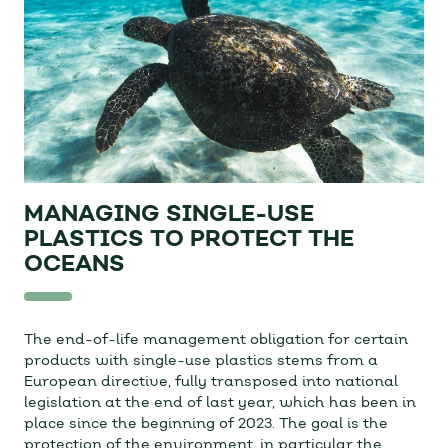
MANAGING SINGLE-USE
PLASTICS TO PROTECT THE
OCEANS
The end-of-life management obligation for certain
products with single-use plastics stems from a
European directive, fully transposed into national
legislation at the end of last year, which has been in
place since the beginning of 2023. The goal is the
protection of the environment, in particular the