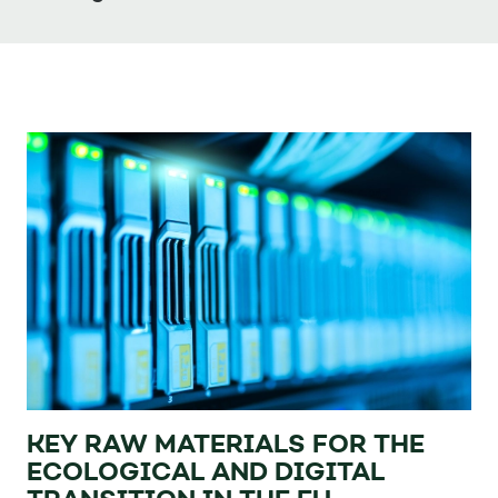
KEY RAW MATERIALS FOR THE
ECOLOGICAL AND DIGITAL