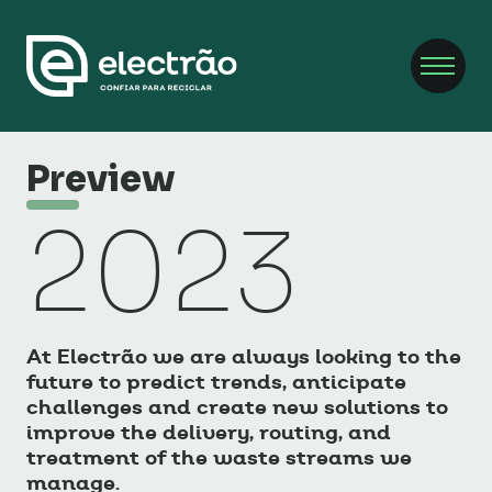
Preview
2023
At Electrão we are always looking to the
future to predict trends, anticipate
challenges and create new solutions to
improve the delivery, routing, and
treatment of the waste streams we
manage.