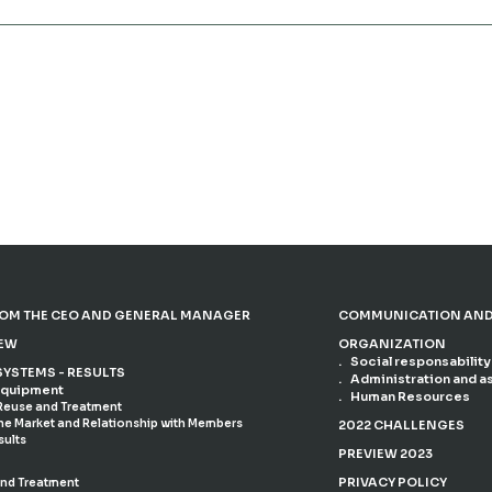
OM THE CEO AND GENERAL MANAGER
COMMUNICATION AND
IEW
ORGANIZATION
Social responsability
SYSTEMS - RESULTS
Administration and a
 Equipment
Human Resources
 Reuse and Treatment
the Market and Relationship with Members
2022 CHALLENGES
sults
PREVIEW 2023
PRIVACY POLICY
and Treatment