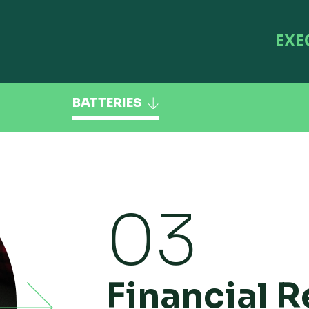
EXE
BATTERIES
03
Financial R