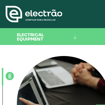
ELECTRICAL
EQUIPMENT