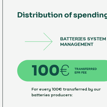
Distribution of spendin
BATTERIES SYSTEM
MANAGEMENT
100
€
TRANSFERRED
EPR FEE
For every 100€ transferred by our
batteries producers: