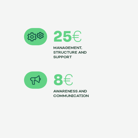
25
€
MANAGEMENT,
STRUCTURE AND
SUPPORT
8
€
AWARENESS AND
COMMUNICATION