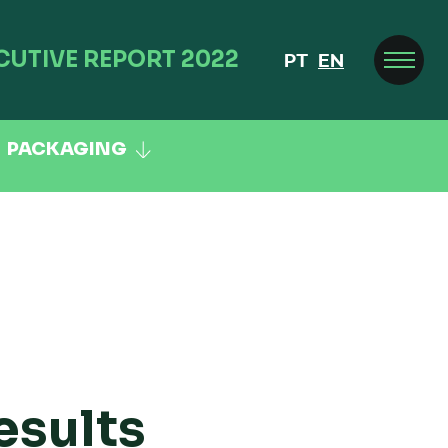
CUTIVE REPORT 2022
PT
EN
PACKAGING
esults