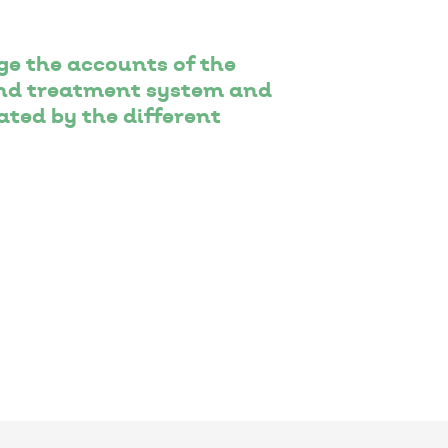
e the accounts of the
 and treatment system and
ted by the different