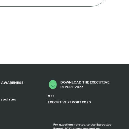
DOWNLOAD THE EXECUTIVE
 AWARENESS
REPORT 2022
SEE
ssociates
EXECUTIVE REPORT 2020
For questions related to the Executive
Report 2022 please contact us.