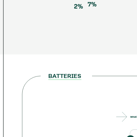
BATTERIES