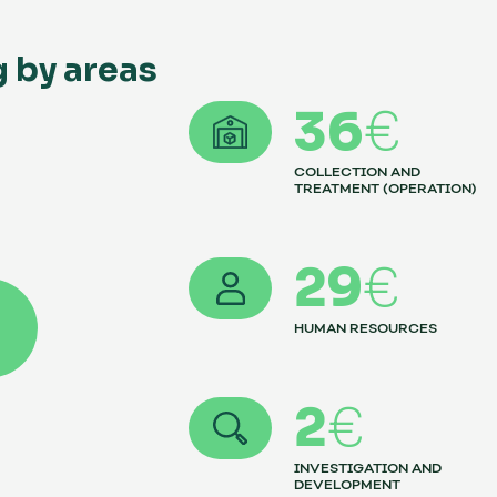
g by areas
36
€
COLLECTION AND
TREATMENT (OPERATION)
29
€
HUMAN RESOURCES
2
€
INVESTIGATION AND
DEVELOPMENT