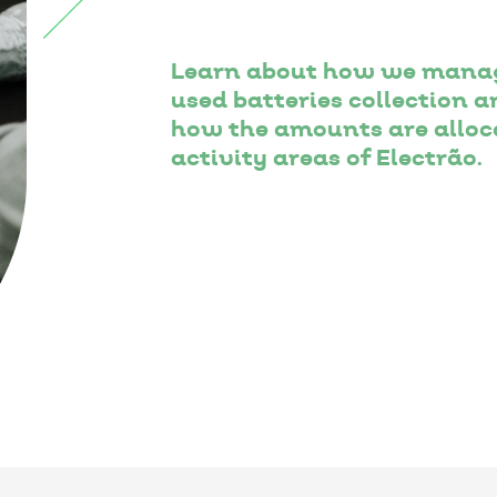
Learn about how we manag
used batteries collection
how the amounts are alloca
activity areas of Electrão.