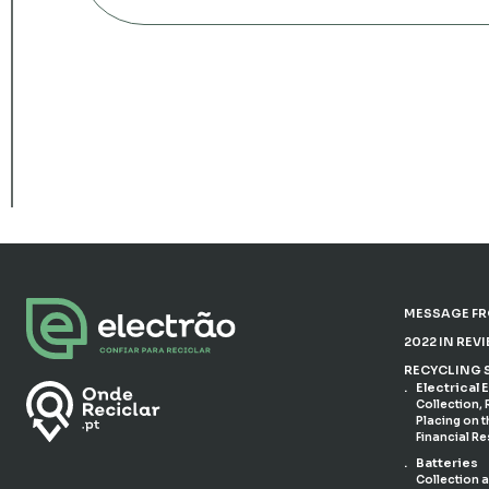
MESSAGE FR
2022 IN REV
RECYCLING 
Electrical
Collection,
Placing on 
Financial Re
Batteries
Collection 